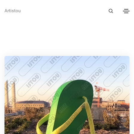
Artistou