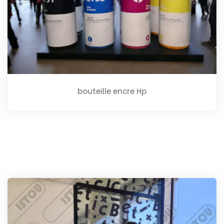
bouteille encre Hp