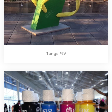
Tongs PLV