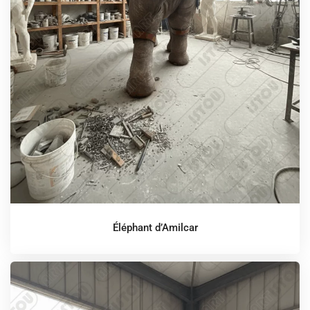
Éléphant d’Amilcar