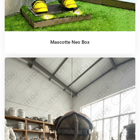
Mascotte Neo Box