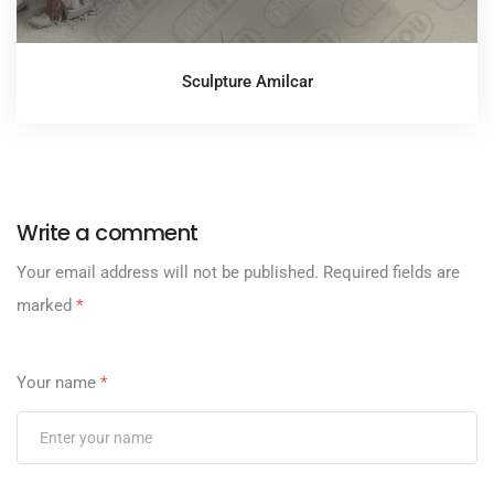
Sculpture Amilcar
Write a comment
Your email address will not be published.
Required fields are
marked
*
Your name
*