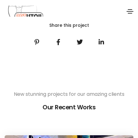
Share this project
New stunning projects for our amazing clients
Our Recent Works