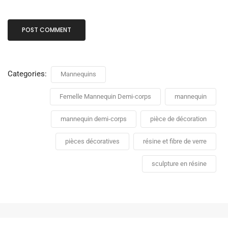
Categories:
Mannequins
Femelle Mannequin Demi-corps
mannequin
mannequin demi-corps
pièce de décoration
pièces décoratives
résine et fibre de verre
sculpture en résine
Mannequin Buste femme