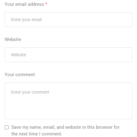
Your email address
*
Website
Your comment
Save my name, email, and website in this browser for
the next time I comment.