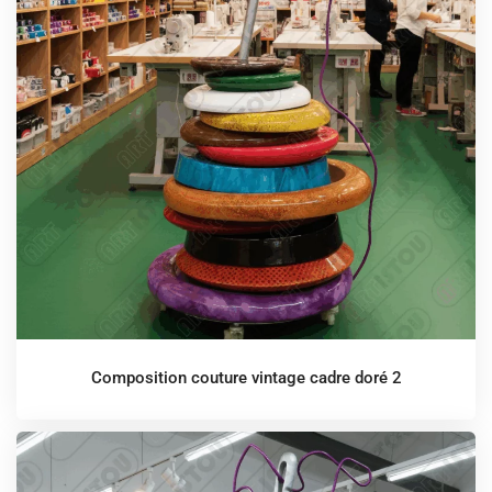
Composition couture vintage cadre doré 2