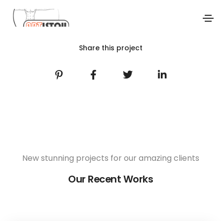
Share this project
New stunning projects for our amazing clients
Our Recent Works