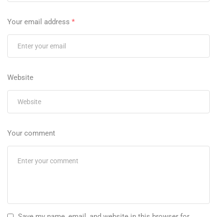
Your email address
*
Website
Your comment
Save my name, email, and website in this browser for