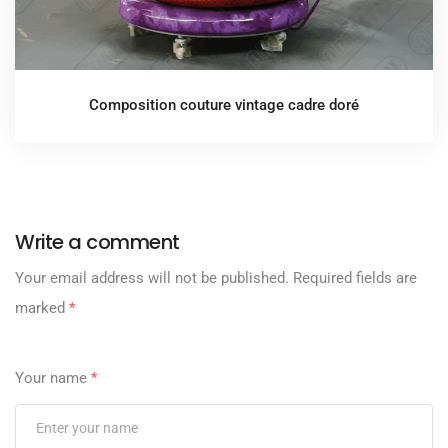
Composition couture vintage cadre doré
Write a comment
Your email address will not be published.
Required fields are
marked
*
Your name
*