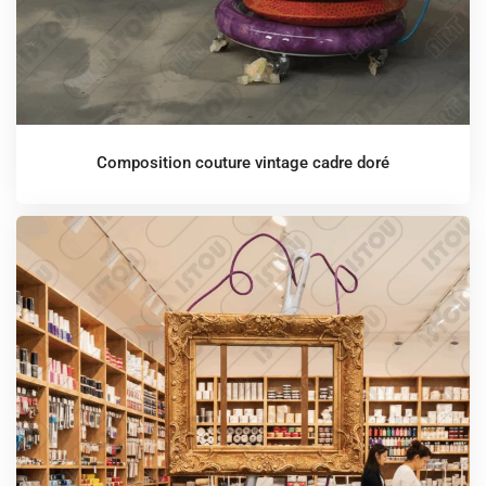
Composition couture vintage cadre doré