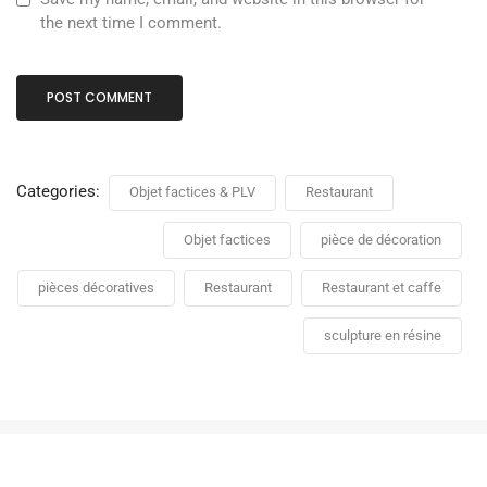
the next time I comment.
Categories:
Objet factices & PLV
Restaurant
Objet factices
pièce de décoration
pièces décoratives
Restaurant
Restaurant et caffe
sculpture en résine
PLV Stand délice