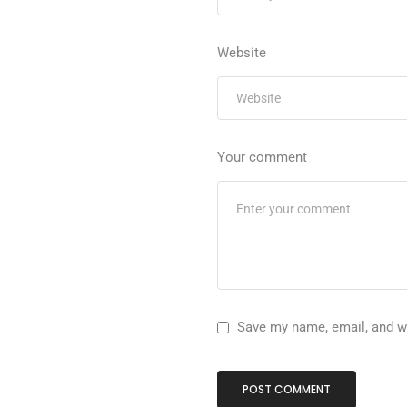
Website
Your comment
Save my name, email, and we