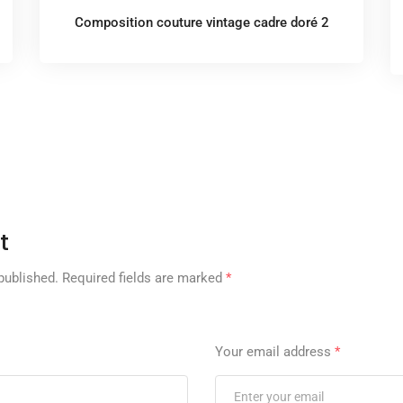
Composition couture vintage cadre doré 2
t
published.
Required fields are marked
*
Your email address
*