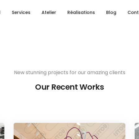
Share this project
l
Services
Atelier
Réalisations
Blog
Cont
New stunning projects for our amazing clients
Our Recent Works