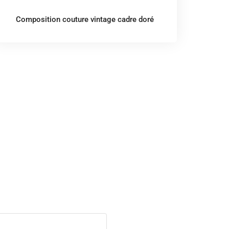
Composition couture vintage cadre doré