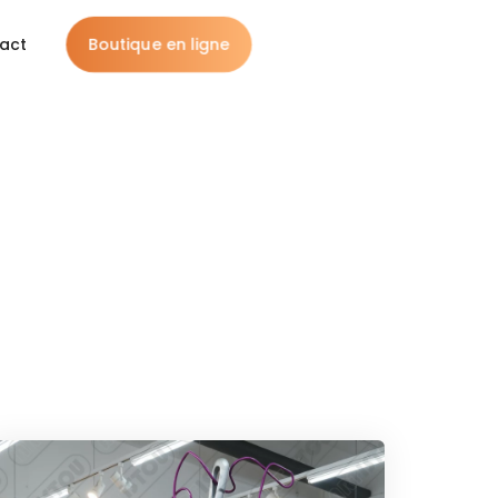
Boutique en ligne
act