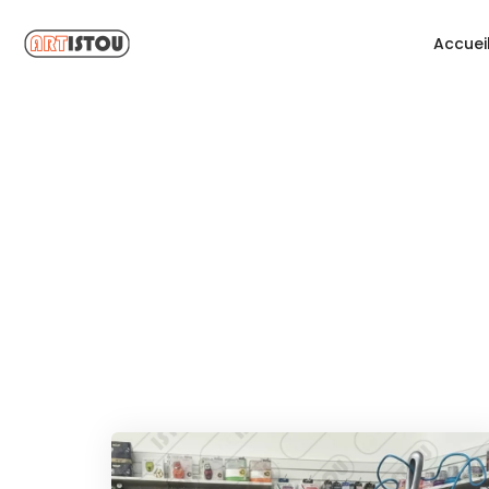
Accuei