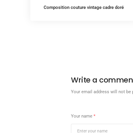
Composition couture vintage cadre doré
Write a commen
Your email address will not be 
Your name
*