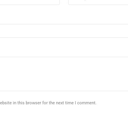
bsite in this browser for the next time I comment.