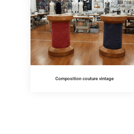
Composition couture vintage