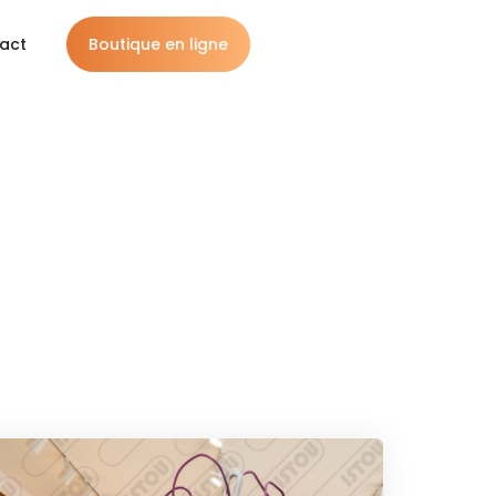
Boutique en ligne
act