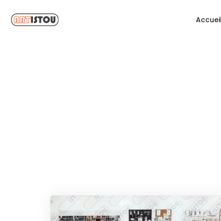
Accuei