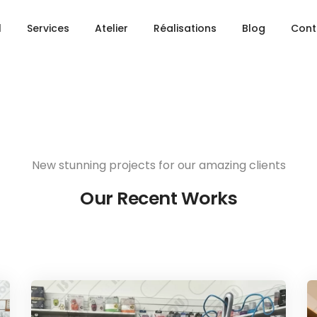
Share this project
l
Services
Atelier
Réalisations
Blog
Cont
New stunning projects for our amazing clients
Our Recent Works