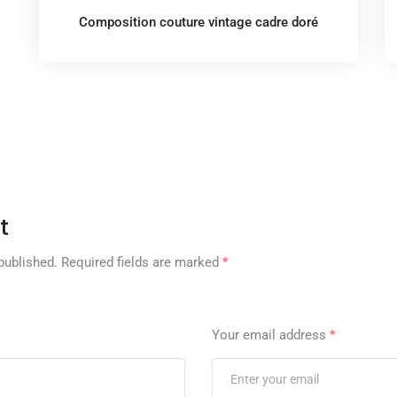
Composition couture vintage cadre doré
t
published.
Required fields are marked
*
Your email address
*