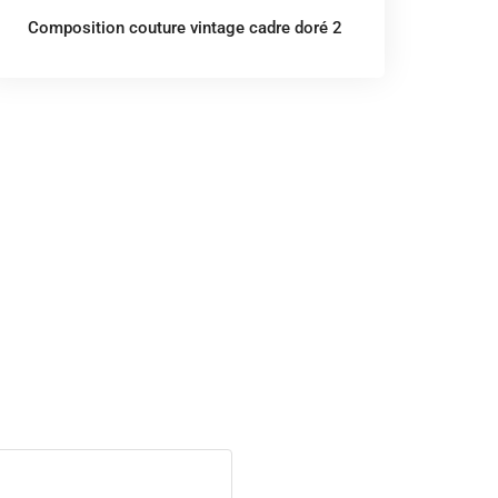
Composition couture vintage cadre doré 2