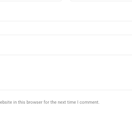
bsite in this browser for the next time I comment.