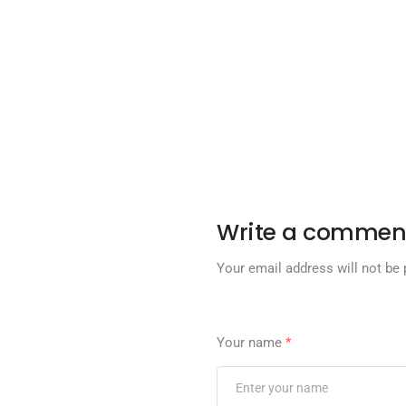
Write a commen
Your email address will not be 
Your name
*