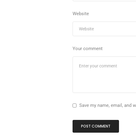
Website
Your comment
Save my name, email, and we