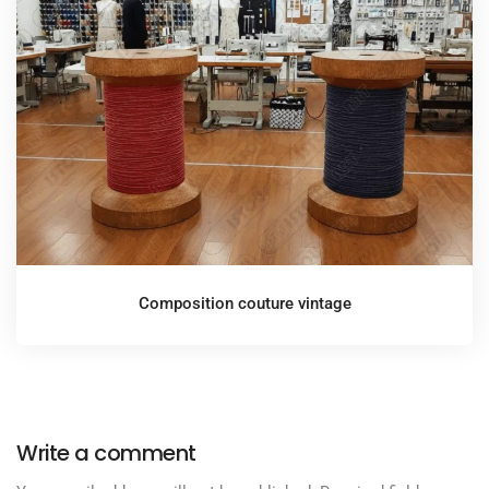
Composition couture vintage
Write a comment