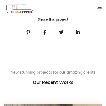
Share this project
New stunning projects for our amazing clients
Our Recent Works