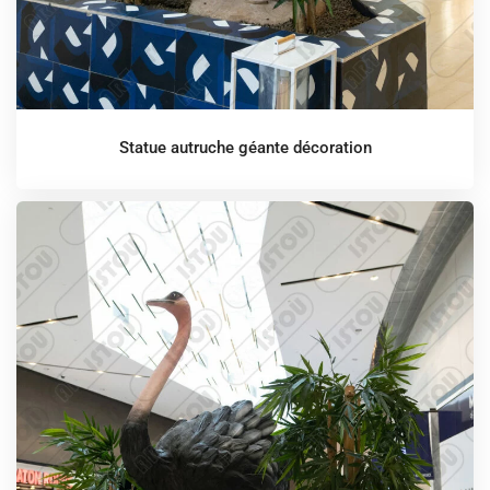
Statue autruche géante décoration