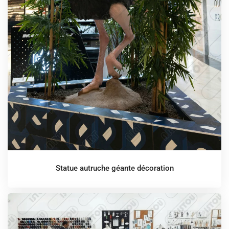
Statue autruche géante décoration