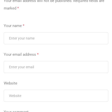
Your email address will not be published.
Required fields are
marked
*
Your name
*
Your email address
*
Website