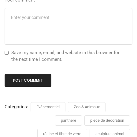
Your comment
Save my name, email, and website in this browser for
the next time I comment.
Categories:
Événementiel
Zoo & Animaux
panthère
pièce de décoration
résine et fibre de verre
sculpture animal